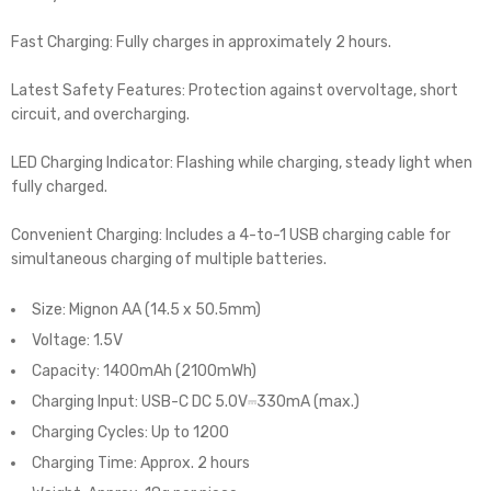
Fast Charging: Fully charges in approximately 2 hours.
Latest Safety Features: Protection against overvoltage, short
circuit, and overcharging.
LED Charging Indicator: Flashing while charging, steady light when
fully charged.
Convenient Charging: Includes a 4-to-1 USB charging cable for
simultaneous charging of multiple batteries.
Size: Mignon AA (14.5 x 50.5mm)
Voltage: 1.5V
Capacity: 1400mAh (2100mWh)
Charging Input: USB-C DC 5.0V⎓330mA (max.)
Charging Cycles: Up to 1200
Charging Time: Approx. 2 hours