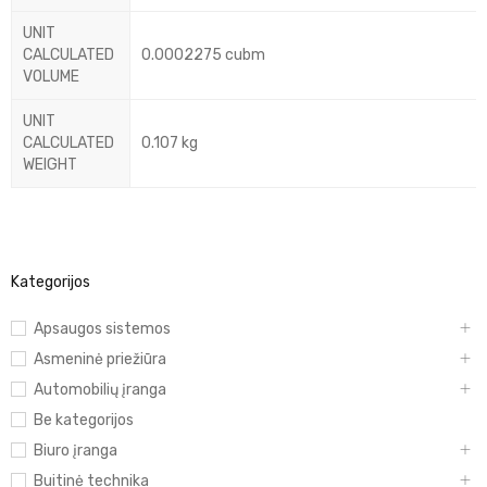
UNIT
CALCULATED
0.0002275 cubm
VOLUME
UNIT
CALCULATED
0.107 kg
WEIGHT
Kategorijos
Apsaugos sistemos
Asmeninė priežiūra
Automobilių įranga
Be kategorijos
Biuro įranga
Buitinė technika