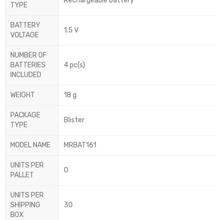
Rechargeable battery
TYPE
BATTERY
1.5 V
VOLTAGE
NUMBER OF
BATTERIES
4 pc(s)
INCLUDED
WEIGHT
18 g
PACKAGE
Blister
TYPE
MODEL NAME
MRBAT161
UNITS PER
0
PALLET
UNITS PER
SHIPPING
30
BOX