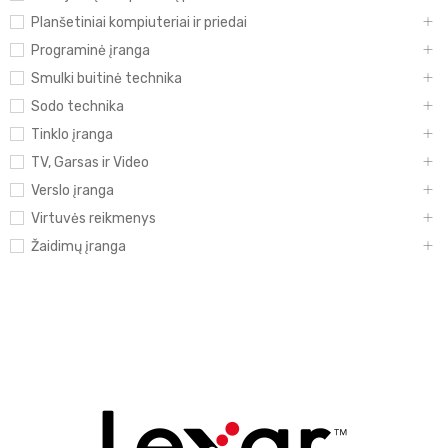
Planšetiniai kompiuteriai ir priedai
Programinė įranga
Smulki buitinė technika
Sodo technika
Tinklo įranga
TV, Garsas ir Video
Verslo įranga
Virtuvės reikmenys
Žaidimų įranga