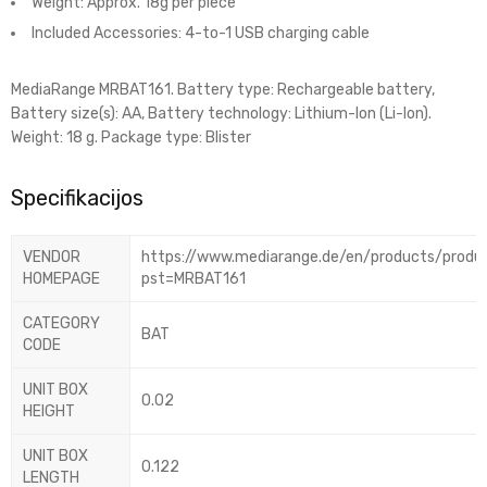
Weight: Approx. 18g per piece
Included Accessories: 4-to-1 USB charging cable
MediaRange MRBAT161. Battery type: Rechargeable battery,
Battery size(s): AA, Battery technology: Lithium-Ion (Li-Ion).
Weight: 18 g. Package type: Blister
Specifikacijos
VENDOR
https://www.mediarange.de/en/products/produ
HOMEPAGE
pst=MRBAT161
CATEGORY
BAT
CODE
UNIT BOX
0.02
HEIGHT
UNIT BOX
0.122
LENGTH