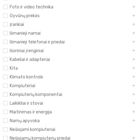
Foto ir video technika
Gyvūnų prekės
Įrankiai
Išmanieji namai
Išmanieji telefonai ir priedai
Išoriniai įrenginiai
Kabeliai ir adapteriai
Kita
Klimato kontrolė
Kompiuteriai
Kompiuterių komponentai
Laikikliai ir stovai
Maitinimas ir energija
Namų apyvoka
Nešiojami kompiuteriai
Nešiojamų kompiuterių priedai