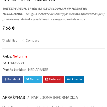
BATTERY RECH. LI-ION AA 1.5V/1400MAH 4P MRBAT161
MEDIARANGE
– Saugus ir efektyvus energijos tiekimo sprendimas jūsų
prietaisams. Atitinka griežčiausius saugumo reikalavimus.
7.66
€
Wishlist
Compare
Kiekis:
Neturime
SKU:
1432971
Prekės ženklas:
MEDIARANGE
Facebook
Twitter
Pinterest
LinkedIn
APRAŠYMAS
PAPILDOMA INFORMACIJA