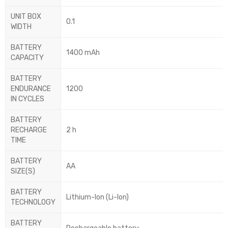
UNIT BOX
0.1
WIDTH
BATTERY
1400 mAh
CAPACITY
BATTERY
ENDURANCE
1200
IN CYCLES
BATTERY
RECHARGE
2 h
TIME
BATTERY
AA
SIZE(S)
BATTERY
Lithium-Ion (Li-Ion)
TECHNOLOGY
BATTERY