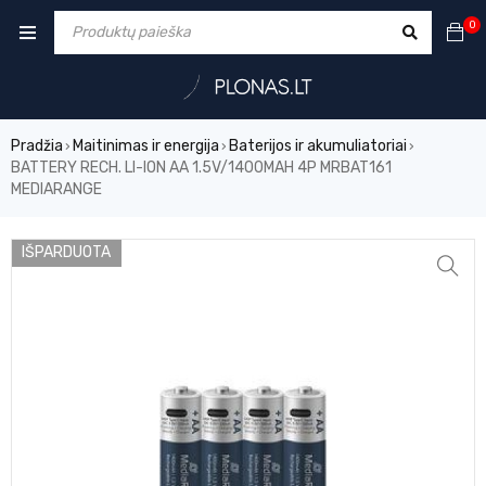
0
Pradžia
Maitinimas ir energija
Baterijos ir akumuliatoriai
›
›
›
BATTERY RECH. LI-ION AA 1.5V/1400MAH 4P MRBAT161
MEDIARANGE
IŠPARDUOTA