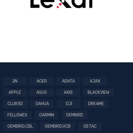
2N
ACER
ADATA
AJAX
APPLE
ASUS
AXIS
BLACKVIEW
CLUB3D
DAHUA
DJI
DREAME
FELLOWES
GARMIN
GEMBIRD
GEMBIRD,CBL
GEMBIRD,VCB
GETAC