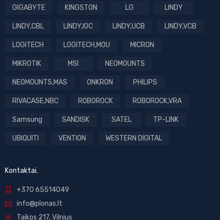
GIGABYTE
KINGSTON
LG
LINDY
LINDY,CBL
LINDY,IOC
LINDY,UCB
LINDY,VCB
LOGITECH
LOGITECH,MOU
MICRON
MIKROTIK
MSI
NEOMOUNTS
NEOMOUNTS,MAS
ONKRON
PHILIPS
RIVACASE,NBC
ROBOROCK
ROBOROCK,VRA
Samsung
SANDISK
SATEL
TP-LINK
UBIQUITI
VENTION
WESTERN DIGITAL
Kontaktai.
+370 65514049
info@plonas.lt
Taikos 217, Vilnius