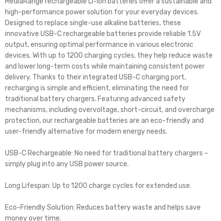
MediaRange rechargeable Li-Ion batteries offer a sustainable and
high-performance power solution for your everyday devices.
Designed to replace single-use alkaline batteries, these
innovative USB-C rechargeable batteries provide reliable 1.5V
output, ensuring optimal performance in various electronic
devices. With up to 1200 charging cycles, they help reduce waste
and lower long-term costs while maintaining consistent power
delivery. Thanks to their integrated USB-C charging port,
recharging is simple and efficient, eliminating the need for
traditional battery chargers. Featuring advanced safety
mechanisms, including overvoltage, short-circuit, and overcharge
protection, our rechargeable batteries are an eco-friendly and
user-friendly alternative for modern energy needs.
USB-C Rechargeable: No need for traditional battery chargers –
simply plug into any USB power source.
Long Lifespan: Up to 1200 charge cycles for extended use.
Eco-Friendly Solution: Reduces battery waste and helps save
money over time.