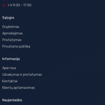
I-V 9:00 – 17:00
Sąlygos
Grąžinimas
Apmokėjimas
Pristatymas
Privatumo politika
Informacija
Apie mus
Užsakymas ir pristatymas
Kontaktai
Klientų aptarnavimas
Naujienlaiškis