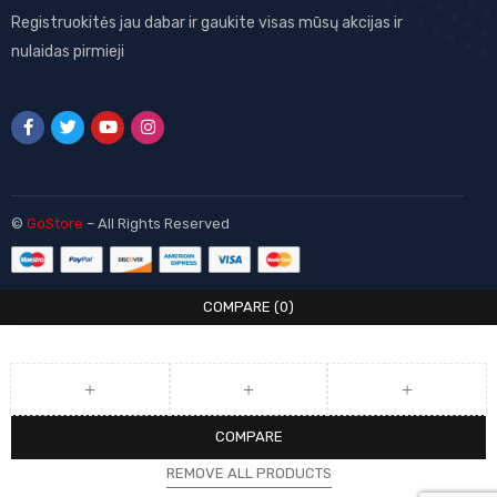
Registruokitės jau dabar ir gaukite visas mūsų akcijas ir
nulaidas pirmieji
©
GoStore
– All Rights Reserved
COMPARE
(0)
COMPARE
REMOVE ALL PRODUCTS