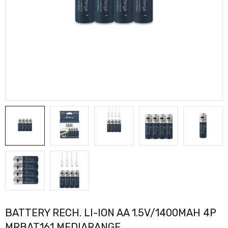
BATTERY RECH. LI-ION AA 1.5V/1400MAH 4P
MRBAT161 MEDIARANGE