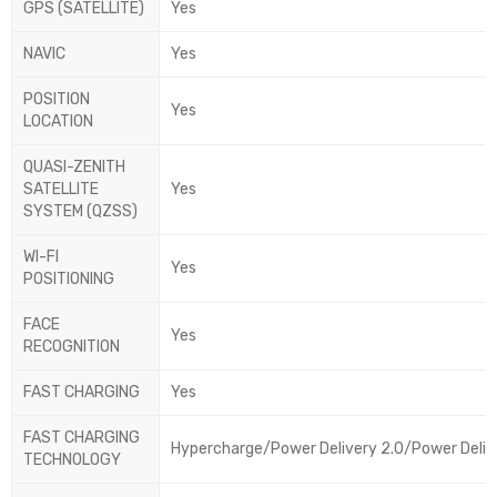
GPS (SATELLITE)
Yes
NAVIC
Yes
POSITION
Yes
LOCATION
QUASI-ZENITH
SATELLITE
Yes
SYSTEM (QZSS)
WI-FI
Yes
POSITIONING
FACE
Yes
RECOGNITION
FAST CHARGING
Yes
FAST CHARGING
Hypercharge/Power Delivery 2.0/Power Deliv
TECHNOLOGY