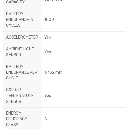
CAPACITY
BATTERY
ENDURANCE IN
1000
CYCLES
ACCELEROMETER
Yes
AMBIENT LIGHT
Yes
SENSOR
BATTERY
ENDURANCE PER
3762 min
CYCLE
COLOUR
TEMPERATURE
Yes
SENSOR
ENERGY
EFFICIENCY
A
CLASS