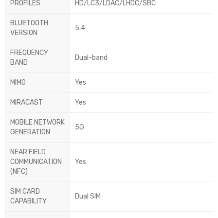
PROFILES
HD/LC3/LDAC/LHDC/SBC
BLUETOOTH
5.4
VERSION
FREQUENCY
Dual-band
BAND
MIMO
Yes
MIRACAST
Yes
MOBILE NETWORK
5G
GENERATION
NEAR FIELD
COMMUNICATION
Yes
(NFC)
SIM CARD
Dual SIM
CAPABILITY