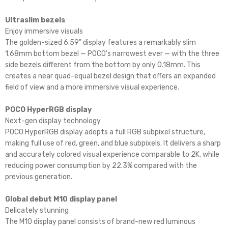
Ultraslim bezels
Enjoy immersive visuals
The golden-sized 6.59" display features a remarkably slim
1.68mm bottom bezel — POCO's narrowest ever — with the three
side bezels different from the bottom by only 0.18mm. This
creates a near quad-equal bezel design that offers an expanded
field of view and a more immersive visual experience.
POCO HyperRGB display
Next-gen display technology
POCO HyperRGB display adopts a full RGB subpixel structure,
making full use of red, green, and blue subpixels. It delivers a sharp
and accurately colored visual experience comparable to 2K, while
reducing power consumption by 22.3% compared with the
previous generation.
Global debut M10 display panel
Delicately stunning
The M10 display panel consists of brand-new red luminous