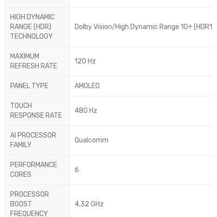
HIGH DYNAMIC
RANGE (HDR)
Dolby Vision/High Dynamic Range 10+ (HDR10 
TECHNOLOGY
MAXIMUM
120 Hz
REFRESH RATE
PANEL TYPE
AMOLED
TOUCH
480 Hz
RESPONSE RATE
AI PROCESSOR
Qualcomm
FAMILY
PERFORMANCE
6
CORES
PROCESSOR
BOOST
4.32 GHz
FREQUENCY