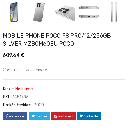
MOBILE PHONE POCO F8 PRO/12/256GB
SILVER MZB0M60EU POCO
609.64
€
Wishlist
Compare
Kiekis:
Neturime
SKU:
1451785
Prekės ženklas:
POCO
Facebook
Twitter
Pinterest
LinkedIn