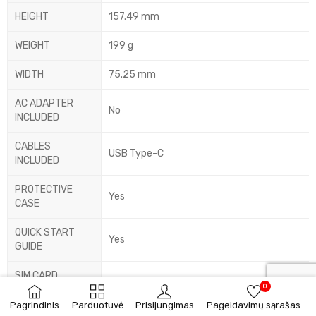
HEIGHT
157.49 mm
WEIGHT
199 g
WIDTH
75.25 mm
AC ADAPTER
No
INCLUDED
CABLES
USB Type-C
INCLUDED
PROTECTIVE
Yes
CASE
QUICK START
Yes
GUIDE
SIM CARD
Yes
0
EJECTOR PIN
Pagrindinis
Parduotuvė
Prisijungimas
Pageidavimų sąrašas