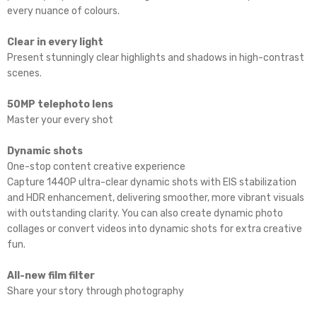
every nuance of colours.
Clear in every light
Present stunningly clear highlights and shadows in high-contrast
scenes.
50MP telephoto lens
Master your every shot
Dynamic shots
One-stop content creative experience
Capture 1440P ultra-clear dynamic shots with EIS stabilization
and HDR enhancement, delivering smoother, more vibrant visuals
with outstanding clarity. You can also create dynamic photo
collages or convert videos into dynamic shots for extra creative
fun.
All-new film filter
Share your story through photography