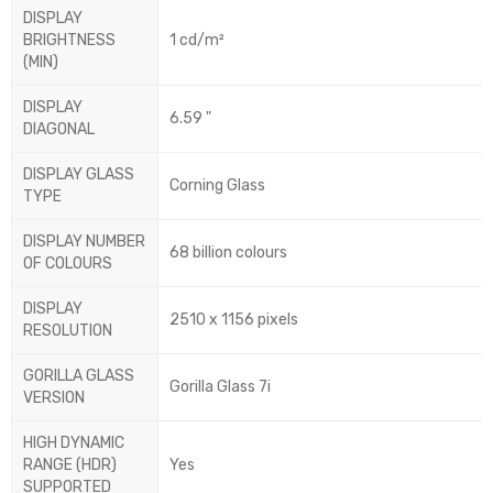
DISPLAY
BRIGHTNESS
1 cd/m²
(MIN)
DISPLAY
6.59 "
DIAGONAL
DISPLAY GLASS
Corning Glass
TYPE
DISPLAY NUMBER
68 billion colours
OF COLOURS
DISPLAY
2510 x 1156 pixels
RESOLUTION
GORILLA GLASS
Gorilla Glass 7i
VERSION
HIGH DYNAMIC
RANGE (HDR)
Yes
SUPPORTED