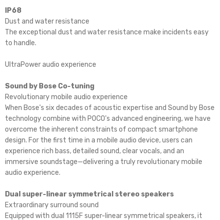
IP68
Dust and water resistance
The exceptional dust and water resistance make incidents easy
to handle.
UltraPower audio experience
Sound by Bose Co-tuning
Revolutionary mobile audio experience
When Bose's six decades of acoustic expertise and Sound by Bose
technology combine with POCO's advanced engineering, we have
overcome the inherent constraints of compact smartphone
design. For the first time in a mobile audio device, users can
experience rich bass, detailed sound, clear vocals, and an
immersive soundstage—delivering a truly revolutionary mobile
audio experience.
Dual super-linear symmetrical stereo speakers
Extraordinary surround sound
Equipped with dual 1115F super-linear symmetrical speakers, it