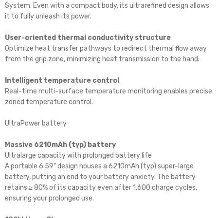
System. Even with a compact body, its ultrarefined design allows
it to fully unleash its power.
User-oriented thermal conductivity structure
Optimize heat transfer pathways to redirect thermal flow away
from the grip zone, minimizing heat transmission to the hand.
Intelligent temperature control
Real-time multi-surface temperature monitoring enables precise
zoned temperature control.
UltraPower battery
Massive 6210mAh (typ) battery
Ultralarge capacity with prolonged battery life
A portable 6.59" design houses a 6210mAh (typ) super-large
battery, putting an end to your battery anxiety. The battery
retains ≥ 80% of its capacity even after 1,600 charge cycles,
ensuring your prolonged use.