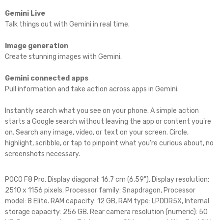
Gemini Live
Talk things out with Gemini in real time.
Image generation
Create stunning images with Gemini.
Gemini connected apps
Pull information and take action across apps in Gemini.
Instantly search what you see on your phone. A simple action
starts a Google search without leaving the app or content you're
on. Search any image, video, or text on your screen. Circle,
highlight, scribble, or tap to pinpoint what you're curious about, no
screenshots necessary.
POCO F8 Pro. Display diagonal: 16.7 cm (6.59"), Display resolution:
2510 x 1156 pixels. Processor family: Snapdragon, Processor
model: 8 Elite. RAM capacity: 12 GB, RAM type: LPDDR5X, Internal
storage capacity: 256 GB. Rear camera resolution (numeric): 50