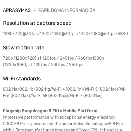
APRAŠYMAS
PAPILDOMA INFORMACIJA
Resolution at capture speed
1280x720@30fps/1920x1080@30fps/1920x1080@60fps/3840
Slow motion rate
720p (1280x720) at 120fps / 240fps / 960fps1080p
(1920x1080) at 120fps / 240fps / 960fps
Wi-Fi standards
802.11a/802.11b/802.11g/Wi-Fi 4 (802.11n)/Wi-Fi 5 (802.11ac)/Wi-
Fi 6 (802.11ax)/Wi-Fi 6E (802.11ax)/Wi-Fi 7 (802.11be)
Flagship Snapdragon 8 Elite Mobile Platform
Impressive performance with exceptional energy efficiency
POCO F8 Pro is powered by the unparalleled Snapdragon® 8 Elite
with a 3nm manufacturing process and Oryon CPU. It handles a