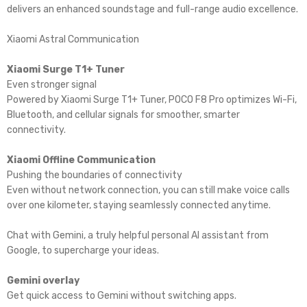
delivers an enhanced soundstage and full-range audio excellence.
Xiaomi Astral Communication
Xiaomi Surge T1+ Tuner
Even stronger signal
Powered by Xiaomi Surge T1+ Tuner, POCO F8 Pro optimizes Wi-Fi,
Bluetooth, and cellular signals for smoother, smarter
connectivity.
Xiaomi Offline Communication
Pushing the boundaries of connectivity
Even without network connection, you can still make voice calls
over one kilometer, staying seamlessly connected anytime.
Chat with Gemini, a truly helpful personal Al assistant from
Google, to supercharge your ideas.
Gemini overlay
Get quick access to Gemini without switching apps.