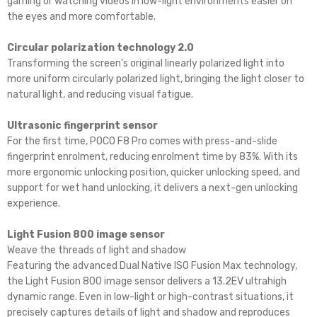
gaming or watching videos in low-light environments easier on
the eyes and more comfortable.
Circular polarization technology 2.0
Transforming the screen's original linearly polarized light into
more uniform circularly polarized light, bringing the light closer to
natural light, and reducing visual fatigue.
Ultrasonic fingerprint sensor
For the first time, POCO F8 Pro comes with press-and-slide
fingerprint enrolment, reducing enrolment time by 83%. With its
more ergonomic unlocking position, quicker unlocking speed, and
support for wet hand unlocking, it delivers a next-gen unlocking
experience.
Light Fusion 800 image sensor
Weave the threads of light and shadow
Featuring the advanced Dual Native ISO Fusion Max technology,
the Light Fusion 800 image sensor delivers a 13.2EV ultrahigh
dynamic range. Even in low-light or high-contrast situations, it
precisely captures details of light and shadow and reproduces