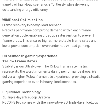
variety of high-load scenarios effortlessly while delivering
outstanding energy efficiency.
WildBoost Optimization
Frame recovery in heavy-load scenario
Predicts per-frame computing demand within each frame
generation cycle, enabling proactive intervention to prevent
frame drops. This ensures higher, more stable frame rates and
lower power consumption even under heavy-load gaming.
Ultrasmooth gaming experience
1% Low Frame Rates
Stability is our UltraPower. The 1% low frame rate metric
represents the worst moments during performance drops. We
deliver a higher 1% low frame rate experience, providing a steadier
gaming experience even in heavy-load scenarios.
LiquidCool Technology
3D Triple-layer IceLoop System
POCO F8 Pro comes with the innovative 3D Triple-layer IceLoop