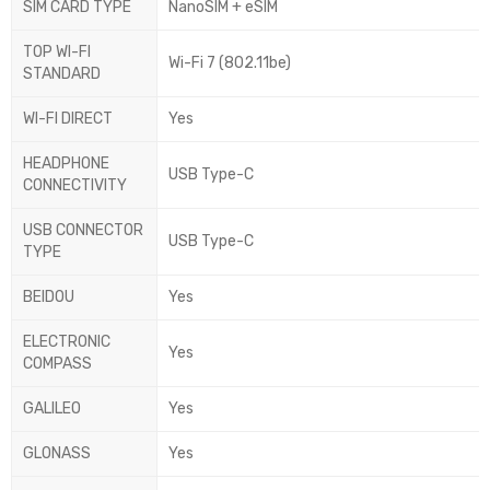
SIM CARD TYPE
NanoSIM + eSIM
TOP WI-FI
Wi-Fi 7 (802.11be)
STANDARD
WI-FI DIRECT
Yes
HEADPHONE
USB Type-C
CONNECTIVITY
USB CONNECTOR
USB Type-C
TYPE
BEIDOU
Yes
ELECTRONIC
Yes
COMPASS
GALILEO
Yes
GLONASS
Yes