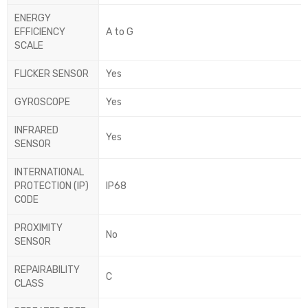
ENERGY
EFFICIENCY
A to G
SCALE
FLICKER SENSOR
Yes
GYROSCOPE
Yes
INFRARED
Yes
SENSOR
INTERNATIONAL
PROTECTION (IP)
IP68
CODE
PROXIMITY
No
SENSOR
REPAIRABILITY
C
CLASS