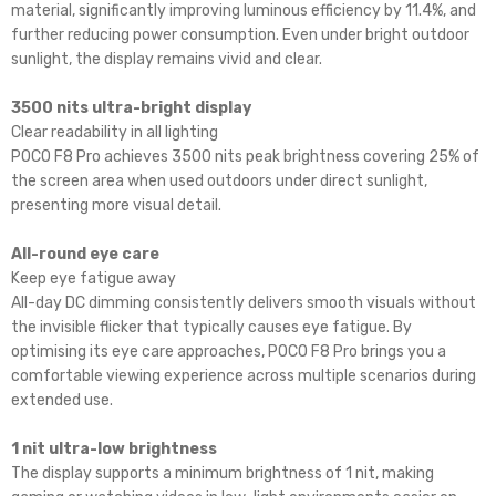
material, significantly improving luminous efficiency by 11.4%, and
further reducing power consumption. Even under bright outdoor
sunlight, the display remains vivid and clear.
3500 nits ultra-bright display
Clear readability in all lighting
POCO F8 Pro achieves 3500 nits peak brightness covering 25% of
the screen area when used outdoors under direct sunlight,
presenting more visual detail.
All-round eye care
Keep eye fatigue away
All-day DC dimming consistently delivers smooth visuals without
the invisible flicker that typically causes eye fatigue. By
optimising its eye care approaches, POCO F8 Pro brings you a
comfortable viewing experience across multiple scenarios during
extended use.
1 nit ultra-low brightness
The display supports a minimum brightness of 1 nit, making