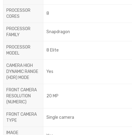
PROCESSOR
8
CORES
PROCESSOR
Snapdragon
FAMILY
PROCESSOR
8 Elite
MODEL
CAMERA HIGH
DYNAMIC RANGE
Yes
(HDR) MODE
FRONT CAMERA
RESOLUTION
20 MP
(NUMERIC)
FRONT CAMERA
Single camera
TYPE
IMAGE