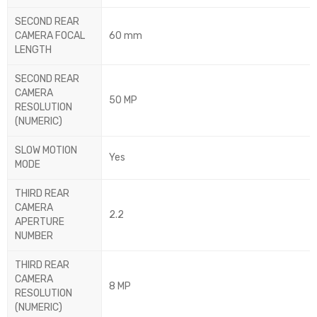
SECOND REAR
CAMERA FOCAL
60 mm
LENGTH
SECOND REAR
CAMERA
50 MP
RESOLUTION
(NUMERIC)
SLOW MOTION
Yes
MODE
THIRD REAR
CAMERA
2.2
APERTURE
NUMBER
THIRD REAR
CAMERA
8 MP
RESOLUTION
(NUMERIC)