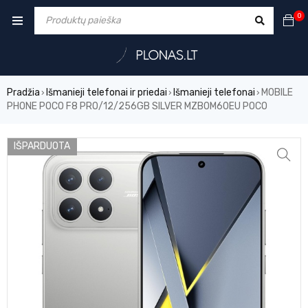
0
Pradžia
Išmanieji telefonai ir priedai
Išmanieji telefonai
MOBILE
›
›
›
PHONE POCO F8 PRO/12/256GB SILVER MZB0M60EU POCO
IŠPARDUOTA