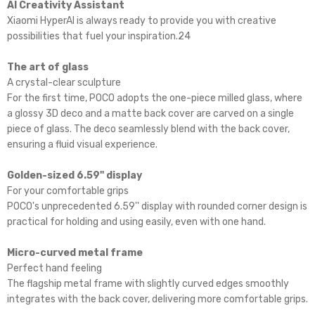
AI Creativity Assistant
Xiaomi HyperAI is always ready to provide you with creative
possibilities that fuel your inspiration.24
The art of glass
A crystal-clear sculpture
For the first time, POCO adopts the one-piece milled glass, where
a glossy 3D deco and a matte back cover are carved on a single
piece of glass. The deco seamlessly blend with the back cover,
ensuring a fluid visual experience.
Golden-sized 6.59'' display
For your comfortable grips
POCO's unprecedented 6.59'' display with rounded corner design is
practical for holding and using easily, even with one hand.
Micro-curved metal frame
Perfect hand feeling
The flagship metal frame with slightly curved edges smoothly
integrates with the back cover, delivering more comfortable grips.