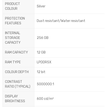
PRODUCT
Silver
COLOUR
PROTECTION
Dust resistant/Water resistant
FEATURES
INTERNAL
STORAGE
256 GB
CAPACITY
RAM CAPACITY
12 GB
RAM TYPE
LPDDR5X
COLOUR DEPTH
12 bit
CONTRAST
5000000:1
RATIO (TYPICAL)
DISPLAY
600 cd/m²
BRIGHTNESS