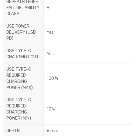
REPEATED FREE
FALL RELIABILITY
B
CLASS
USB POWER
DELIVERY (USB
Yes
PD)
USB TYPE-C
Yes
CHARGING PORT
USB TYPE-C
REQUIRED
100 W
CHARGING
POWER (MAX)
USB TYPE-C
REQUIRED
10 W
CHARGING
POWER (MIN)
DEPTH
8 mm