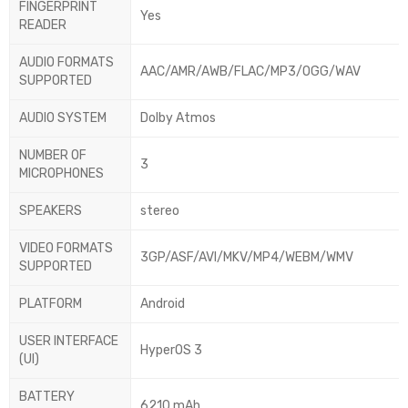
FINGERPRINT
Yes
READER
AUDIO FORMATS
AAC/AMR/AWB/FLAC/MP3/OGG/WAV
SUPPORTED
AUDIO SYSTEM
Dolby Atmos
NUMBER OF
3
MICROPHONES
SPEAKERS
stereo
VIDEO FORMATS
3GP/ASF/AVI/MKV/MP4/WEBM/WMV
SUPPORTED
PLATFORM
Android
USER INTERFACE
HyperOS 3
(UI)
BATTERY
6210 mAh