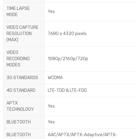
TIME LAPSE
Yes
MODE
VIDEO CAPTURE
RESOLUTION
7680 x 4320 pixels
(MAX)
VIDEO
RECORDING
1080p/2160p/720p
MODES
3G STANDARDS
WCDMA
4G STANDARD
LTE-TDD & LTE-FDD
APTX
Yes
TECHNOLOGY
BLUETOOTH
Yes
BLUETOOTH
AAC/APTX/APTX-Adaptive/APTX-