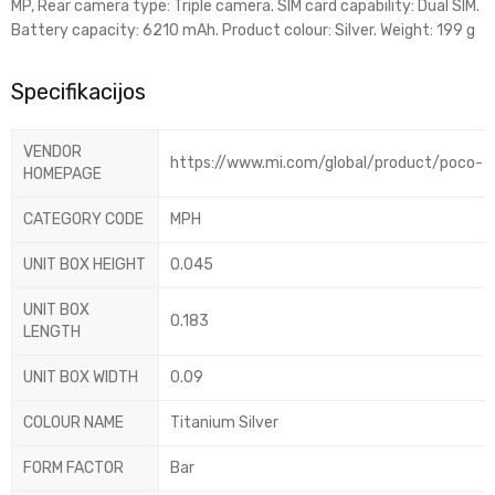
MP, Rear camera type: Triple camera. SIM card capability: Dual SIM.
Battery capacity: 6210 mAh. Product colour: Silver. Weight: 199 g
Specifikacijos
VENDOR
https://www.mi.com/global/product/poco-f
HOMEPAGE
CATEGORY CODE
MPH
UNIT BOX HEIGHT
0.045
UNIT BOX
0.183
LENGTH
UNIT BOX WIDTH
0.09
COLOUR NAME
Titanium Silver
FORM FACTOR
Bar