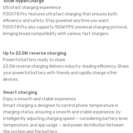
100W HyperCharge
Ultrafast charging experience
POCO F8 Pro features ultrafast charging that ensures both
efficiency and safety. Stay powered anytime you want.
POCO F8 Pro also supports 100W PPS universal charging protocol,
bringing broad compatibility with various fast chargers.
Up to 22.5W reverse charging
Powerful battery ready to share
22.5W reverse charging delivers industry-leading efficiency. Share
your powerful battery with friends and rapidly charge other
devices.
Smart charging
Enjoy a smooth and stable experience
Smart charging is designed to control phone temperature in
charging status, ensuring a smooth and stable experience, by
intelligently adjusting charging speed — considering battery level,
temperature, and app usage — and power distribution between
the system and the battery.