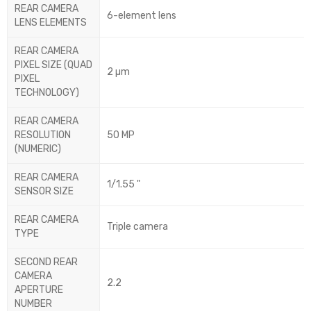
REAR CAMERA
6-element lens
LENS ELEMENTS
REAR CAMERA
PIXEL SIZE (QUAD
2 µm
PIXEL
TECHNOLOGY)
REAR CAMERA
RESOLUTION
50 MP
(NUMERIC)
REAR CAMERA
1/1.55 "
SENSOR SIZE
REAR CAMERA
Triple camera
TYPE
SECOND REAR
CAMERA
2.2
APERTURE
NUMBER