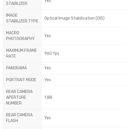
Yes
STABILIZER
IMAGE
Optical Image Stabilization (OIS)
STABILIZER TYPE
MACRO
Yes
PHOTOGRAPHY
MAXIMUM FRAME
960 fps
RATE
PANORAMA
Yes
PORTRAIT MODE
Yes
REAR CAMERA
APERTURE
1.88
NUMBER
REAR CAMERA
Yes
FLASH