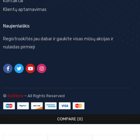
Kontaktai
Klientų aptarnavimas
Naujienlaiškis
Registruokitės jau dabar ir gaukite visas mūsų akcijas ir
nulaidas pirmieji
©
GoStore
– All Rights Reserved
COMPARE
(0)