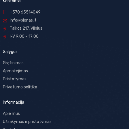
Kontaktai.
+370 65514049
info@plonas.lt
Taikos 217, Vilnius
I-V 9:00 – 17:00
Sąlygos
Grąžinimas
Apmokėjimas
Pristatymas
Privatumo politika
Informacija
Apie mus
Užsakymas ir pristatymas