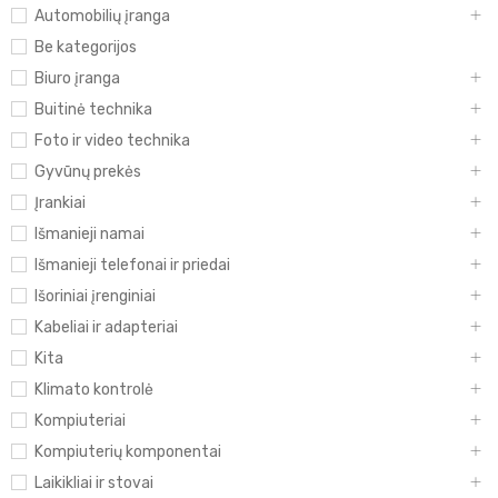
Automobilių įranga
Be kategorijos
Biuro įranga
Buitinė technika
Foto ir video technika
Gyvūnų prekės
Įrankiai
Išmanieji namai
Išmanieji telefonai ir priedai
Išoriniai įrenginiai
Kabeliai ir adapteriai
Kita
Klimato kontrolė
Kompiuteriai
Kompiuterių komponentai
Laikikliai ir stovai