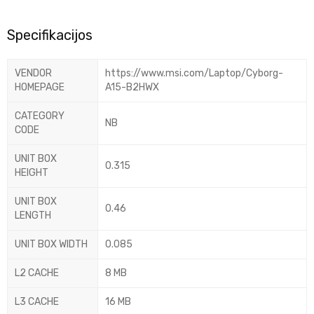
Specifikacijos
VENDOR
https://www.msi.com/Laptop/Cyborg-
HOMEPAGE
A15-B2HWX
CATEGORY
NB
CODE
UNIT BOX
0.315
HEIGHT
UNIT BOX
0.46
LENGTH
UNIT BOX WIDTH
0.085
L2 CACHE
8 MB
L3 CACHE
16 MB