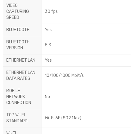
VIDEO
CAPTURING
30 fps
SPEED
BLUETOOTH
Yes
BLUETOOTH
5.3
VERSION
ETHERNET LAN
Yes
ETHERNET LAN
10/100/1000 Mbit/s
DATA RATES
MOBILE
NETWORK
No
CONNECTION
TOP WI-FI
Wi-Fi 6E (802.11ax)
STANDARD
WI-FI