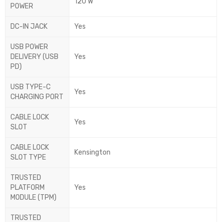
120 W
POWER
DC-IN JACK
Yes
USB POWER
DELIVERY (USB
Yes
PD)
USB TYPE-C
Yes
CHARGING PORT
CABLE LOCK
Yes
SLOT
CABLE LOCK
Kensington
SLOT TYPE
TRUSTED
PLATFORM
Yes
MODULE (TPM)
TRUSTED