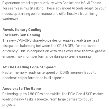
Experience smarter productivity with Copilot and MSI AI Engine
for seamless multitasking. These advanced AI tools adapt to your
needs, optimizing performance and effortlessly streamlining
workflows.
Revolutionary Cooling
For Next-Gen Gaming
The new CPU-GPU shared-pipe design enables real-time heat
dissipation balancing between the CPU & GPU for improved
efficiency. This, in conjunction with MSI's exclusive thermal grease,
ensures maximum performance during extreme gaming.
At The Leading Edge of Speed
Faster memory read/write speed on DDR5 memory leads to
accelerated performance in all aspects.
Accelerate The Game
Delivering up to 7.88 GB/s bandwidth, the PCIe Gen.4 SSD makes
loading heavy tasks a breeze, from large games to robust
projects.