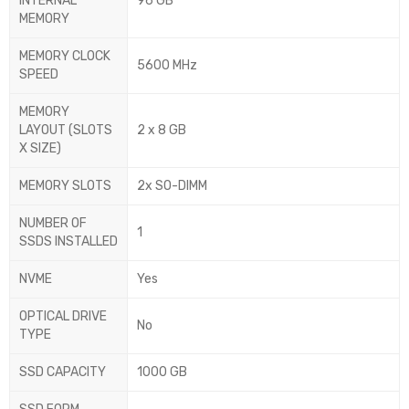
INTERNAL
96 GB
MEMORY
MEMORY CLOCK
5600 MHz
SPEED
MEMORY
LAYOUT (SLOTS
2 x 8 GB
X SIZE)
MEMORY SLOTS
2x SO-DIMM
NUMBER OF
1
SSDS INSTALLED
NVME
Yes
OPTICAL DRIVE
No
TYPE
SSD CAPACITY
1000 GB