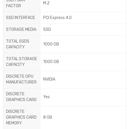
SSD FORM
M.2
FACTOR
SSD INTERFACE
PCI Express 4.0
STORAGE MEDIA
SSD
TOTAL SSDS
1000 GB
CAPACITY
TOTAL STORAGE
1000 GB
CAPACITY
DISCRETE GPU
NVIDIA
MANUFACTURER
DISCRETE
Yes
GRAPHICS CARD
DISCRETE
GRAPHICS CARD
8 GB
MEMORY