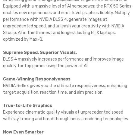
Equipped with a massive level of AI horsepower, the RTX 50 Series
enables new experiences and next-level graphics fidelity. Multiply
performance with NVIDIA DLSS 4, generate images at
unprecedented speed, and unleash your creativity with NVIDIA
Studio. All in the thinnest and longest lasting RTX laptops,
optimized by Max-Q.
Supreme Speed. Superior Visuals.
DLSS 4 massively increases performance and improves image
quality for top games using the power of AI.
Game-Winning Responsiveness
NVIDIA Reflex gives you the ultimate responsiveness, enhancing
target acquisition, reaction time, and aim precision.
True-to-Life Graphics
Experience cinematic quality visuals at unprecedented speed
with ray tracing and breakthrough neural rendering technologies.
Now Even Smarter