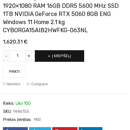
1920×1080 RAM 16GB DDR5 5600 MHz SSD
1TB NVIDIA GeForce RTX 5060 8GB ENG
Windows 11 Home 2.1 kg
CYBORGA15AIB2HWFKG-063NL
1,620.31
€
Į KREPŠELĮ
PIRKTI
Wishlist
Compare
Kiekis:
Liko 100
SKU:
1446155
Prekės ženklas:
MSI