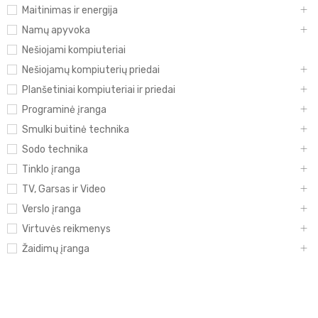
Maitinimas ir energija
Namų apyvoka
Nešiojami kompiuteriai
Nešiojamų kompiuterių priedai
Planšetiniai kompiuteriai ir priedai
Programinė įranga
Smulki buitinė technika
Sodo technika
Tinklo įranga
TV, Garsas ir Video
Verslo įranga
Virtuvės reikmenys
Žaidimų įranga