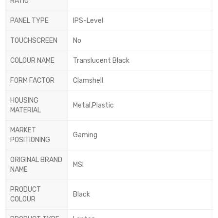
RATIO
PANEL TYPE
IPS-Level
TOUCHSCREEN
No
COLOUR NAME
Translucent Black
FORM FACTOR
Clamshell
HOUSING
Metal,Plastic
MATERIAL
MARKET
Gaming
POSITIONING
ORIGINAL BRAND
MSI
NAME
PRODUCT
Black
COLOUR