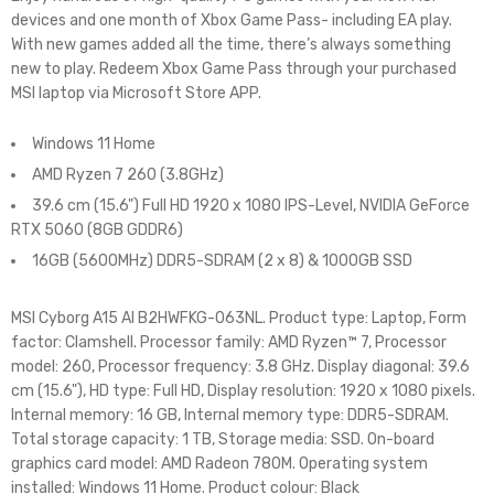
devices and one month of Xbox Game Pass- including EA play.
With new games added all the time, there’s always something
new to play. Redeem Xbox Game Pass through your purchased
MSI laptop via Microsoft Store APP.
Windows 11 Home
AMD Ryzen 7 260 (3.8GHz)
39.6 cm (15.6") Full HD 1920 x 1080 IPS-Level, NVIDIA GeForce
RTX 5060 (8GB GDDR6)
16GB (5600MHz) DDR5-SDRAM (2 x 8) & 1000GB SSD
MSI Cyborg A15 AI B2HWFKG-063NL. Product type: Laptop, Form
factor: Clamshell. Processor family: AMD Ryzen™ 7, Processor
model: 260, Processor frequency: 3.8 GHz. Display diagonal: 39.6
cm (15.6"), HD type: Full HD, Display resolution: 1920 x 1080 pixels.
Internal memory: 16 GB, Internal memory type: DDR5-SDRAM.
Total storage capacity: 1 TB, Storage media: SSD. On-board
graphics card model: AMD Radeon 780M. Operating system
installed: Windows 11 Home. Product colour: Black