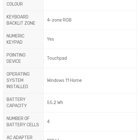
COLOUR
KEYBOARD
4-zone RGB
BACKLIT ZONE
NUMERIC
Yes
KEYPAD
POINTING
Touchpad
DEVICE
OPERATING
SYSTEM
Windows 11 Home
INSTALLED
BATTERY
55.2 Wh
CAPACITY
NUMBER OF
4
BATTERY CELLS
AC ADAPTER