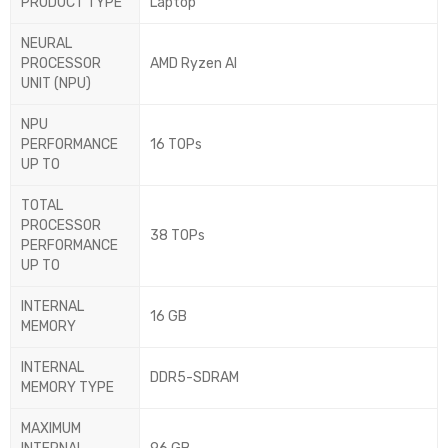
PRODUCT TYPE
Laptop
NEURAL
PROCESSOR
AMD Ryzen AI
UNIT (NPU)
NPU
PERFORMANCE
16 TOPs
UP TO
TOTAL
PROCESSOR
38 TOPs
PERFORMANCE
UP TO
INTERNAL
16 GB
MEMORY
INTERNAL
DDR5-SDRAM
MEMORY TYPE
MAXIMUM