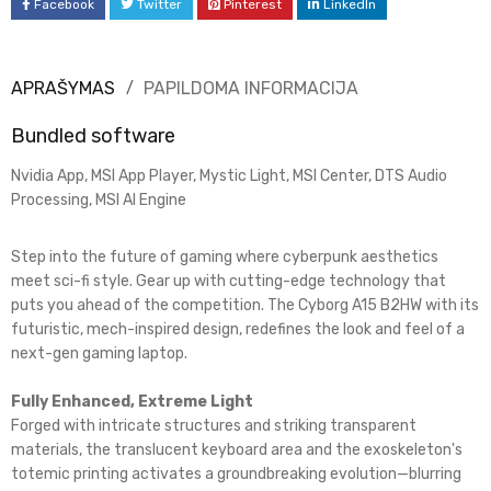
Facebook
Twitter
Pinterest
LinkedIn
APRAŠYMAS
PAPILDOMA INFORMACIJA
Bundled software
Nvidia App, MSI App Player, Mystic Light, MSI Center, DTS Audio
Processing, MSI AI Engine
Step into the future of gaming where cyberpunk aesthetics
meet sci-fi style. Gear up with cutting-edge technology that
puts you ahead of the competition. The Cyborg A15 B2HW with its
futuristic, mech-inspired design, redefines the look and feel of a
next-gen gaming laptop.
Fully Enhanced, Extreme Light​
Forged with intricate structures and striking transparent
materials, the translucent keyboard area and the exoskeleton's
totemic printing activates a groundbreaking evolution—blurring