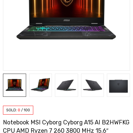
SOLD:
0
/
100
Notebook MSI Cyborg Cyborg A15 AI B2HWFKG
CPU AMD Ryzen 7 260 3800 MHz 15.6″