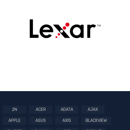
2N
ACER
ADATA
AJAX
APPLE
ASUS
AXIS
BLACKVIEW