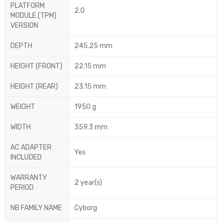
PLATFORM
2.0
MODULE (TPM)
VERSION
DEPTH
245.25 mm
HEIGHT (FRONT)
22.15 mm
HEIGHT (REAR)
23.15 mm
WEIGHT
1950 g
WIDTH
359.3 mm
AC ADAPTER
Yes
INCLUDED
WARRANTY
2 year(s)
PERIOD
NB FAMILY NAME
Cyborg