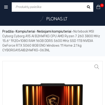
0
Pradžia
Kompiuteriai
Nešiojami kompiuteriai
Notebook MSI
›
›
›
Cyborg Cyborg A15 AI B2HWFKG CPU AMD Ryzen 7 260 3800 MHz
15.6″ 1920×1080 RAM 16GB DDR5 5600 MHz SSD 1TB NVIDIA
GeForce RTX 5060 8GB ENG Windows 11 Home 2.1 kg
CYBORGA15AIB2HWFKG-063NL