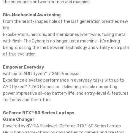
the boundaries between human and machine.​
Bio-Mechanical Awakening
From the heart-shaped hole of the last generation breathes new
life.​
Exoskeletons, neurons, and membranes intertwine, fusing metal
with flesh. The Cyborg is no longer just a machine—it's a living
being, crossing the line between technology and vitality on a path
of true evolution.
Empower Everyday
with up to AMD Ryzen™ 7 260 Processor
Experience elevated performance in everyday tasks with up to
AMD Ryzen™ 7 260 Processor—delivering reliable computing
power, impressive all-day battery life, and entry-level AI features
for today and the future.
GeForce RTX™ 50 Series Laptops
Game Changer
Powered by NVIDIA Blackwell, GeForce RTX™ 50 Series Laptop
GPUs bring game-changing capabilities to gamers and creators.