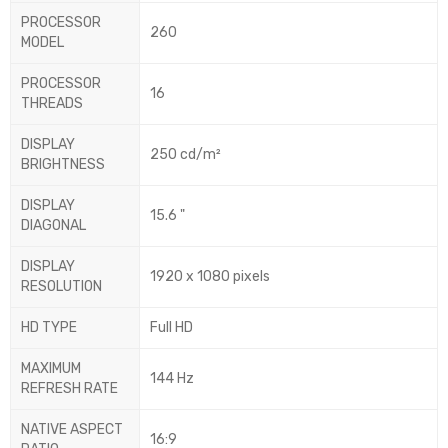
PROCESSOR
260
MODEL
PROCESSOR
16
THREADS
DISPLAY
250 cd/m²
BRIGHTNESS
DISPLAY
15.6 "
DIAGONAL
DISPLAY
1920 x 1080 pixels
RESOLUTION
HD TYPE
Full HD
MAXIMUM
144 Hz
REFRESH RATE
NATIVE ASPECT
16:9