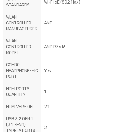
Wi-Fi 6E (802.11ax)
STANDARDS
WLAN
CONTROLLER
AMD
MANUFACTURER
WLAN
CONTROLLER
AMD RZ616
MODEL
COMBO
HEADPHONE/MIC
Yes
PORT
HDMI PORTS
1
QUANTITY
HDMI VERSION
2.1
USB 3.2 GEN 1
(3.1 GEN 1)
2
TYPE-A PORTS