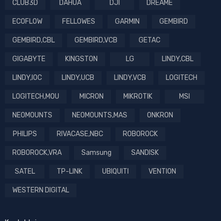
CLUB3D
DAHUA
DJI
DREAME
ECOFLOW
FELLOWES
GARMIN
GEMBIRD
GEMBIRD,CBL
GEMBIRD,VCB
GETAC
GIGABYTE
KINGSTON
LG
LINDY,CBL
LINDY,IOC
LINDY,UCB
LINDY,VCB
LOGITECH
LOGITECH,MOU
MICRON
MIKROTIK
MSI
NEOMOUNTS
NEOMOUNTS,MAS
ONKRON
PHILIPS
RIVACASE,NBC
ROBOROCK
ROBOROCK,VRA
Samsung
SANDISK
SATEL
TP-LINK
UBIQUITI
VENTION
WESTERN DIGITAL