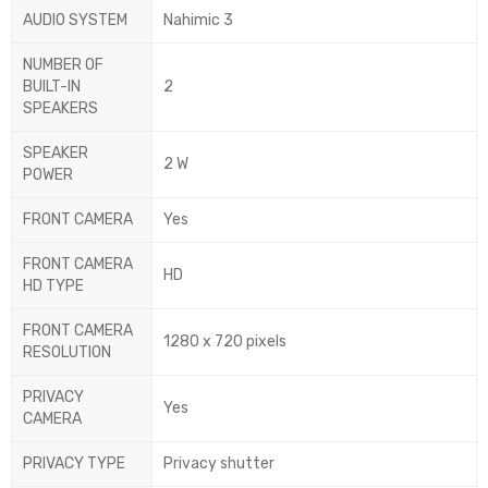
AUDIO SYSTEM
Nahimic 3
NUMBER OF
BUILT-IN
2
SPEAKERS
SPEAKER
2 W
POWER
FRONT CAMERA
Yes
FRONT CAMERA
HD
HD TYPE
FRONT CAMERA
1280 x 720 pixels
RESOLUTION
PRIVACY
Yes
CAMERA
PRIVACY TYPE
Privacy shutter