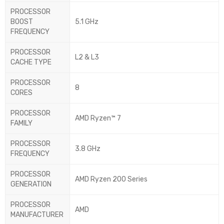
PROCESSOR
BOOST
5.1 GHz
FREQUENCY
PROCESSOR
L2 & L3
CACHE TYPE
PROCESSOR
8
CORES
PROCESSOR
AMD Ryzen™ 7
FAMILY
PROCESSOR
3.8 GHz
FREQUENCY
PROCESSOR
AMD Ryzen 200 Series
GENERATION
PROCESSOR
AMD
MANUFACTURER