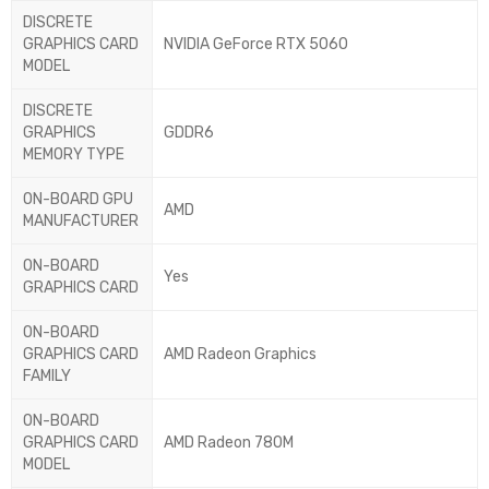
DISCRETE
GRAPHICS CARD
NVIDIA GeForce RTX 5060
MODEL
DISCRETE
GRAPHICS
GDDR6
MEMORY TYPE
ON-BOARD GPU
AMD
MANUFACTURER
ON-BOARD
Yes
GRAPHICS CARD
ON-BOARD
GRAPHICS CARD
AMD Radeon Graphics
FAMILY
ON-BOARD
GRAPHICS CARD
AMD Radeon 780M
MODEL