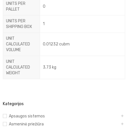
UNITS PER
0
PALLET
UNITS PER
1
SHIPPING BOX
UNIT
CALCULATED
0.01232 cubm
VOLUME
UNIT
CALCULATED
3.73 kg
WEIGHT
Kategorijos
Apsaugos sistemos
Asmeninė priežiūra