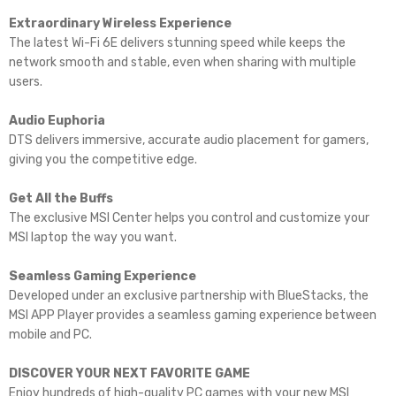
Extraordinary Wireless Experience
The latest Wi-Fi 6E delivers stunning speed while keeps the
network smooth and stable, even when sharing with multiple
users.
Audio Euphoria
DTS delivers immersive, accurate audio placement for gamers,
giving you the competitive edge.
Get All the Buffs
The exclusive MSI Center helps you control and customize your
MSI laptop the way you want.
Seamless Gaming Experience
Developed under an exclusive partnership with BlueStacks, the
MSI APP Player provides a seamless gaming experience between
mobile and PC.
DISCOVER YOUR NEXT FAVORITE GAME
Enjoy hundreds of high-quality PC games with your new MSI