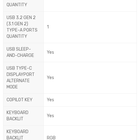
QUANTITY
USB 3.2 GEN 2
(3.1 GEN 2)
1
TYPE-A PORTS
QUANTITY
USB SLEEP-
Yes
AND-CHARGE
USB TYPE-C
DISPLAYPORT
Yes
ALTERNATE
MODE
COPILOT KEY
Yes
KEYBOARD
Yes
BACKLIT
KEYBOARD
BACKLIT
RGB