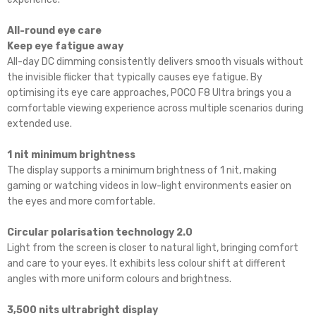
All-round eye care
Keep eye fatigue away
All-day DC dimming consistently delivers smooth visuals without
the invisible flicker that typically causes eye fatigue. By
optimising its eye care approaches, POCO F8 Ultra brings you a
comfortable viewing experience across multiple scenarios during
extended use.
1 nit minimum brightness
The display supports a minimum brightness of 1 nit, making
gaming or watching videos in low-light environments easier on
the eyes and more comfortable.
Circular polarisation technology 2.0
Light from the screen is closer to natural light, bringing comfort
and care to your eyes. It exhibits less colour shift at different
angles with more uniform colours and brightness.
3,500 nits ultrabright display