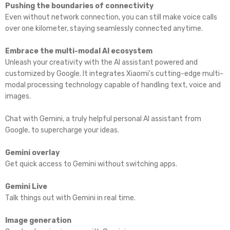
Pushing the boundaries of connectivity
Even without network connection, you can still make voice calls
over one kilometer, staying seamlessly connected anytime.
Embrace the multi-modal AI ecosystem
Unleash your creativity with the Al assistant powered and
customized by Google. lt integrates Xiaomi's cutting-edge multi-
modal processing technology capable of handling text, voice and
images.
Chat with Gemini, a truly helpful personal Al assistant from
Google, to supercharge your ideas.
Gemini overlay
Get quick access to Gemini without switching apps.
Gemini Live
Talk things out with Gemini in real time.
Image generation