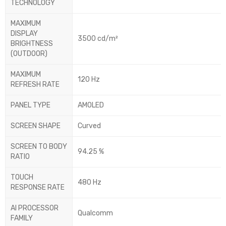
TECHNOLOGY
MAXIMUM
DISPLAY
3500 cd/m²
BRIGHTNESS
(OUTDOOR)
MAXIMUM
120 Hz
REFRESH RATE
PANEL TYPE
AMOLED
SCREEN SHAPE
Curved
SCREEN TO BODY
94.25 %
RATIO
TOUCH
480 Hz
RESPONSE RATE
AI PROCESSOR
Qualcomm
FAMILY