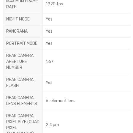
MAXIMUM FRAME
1920 fps
RATE
NIGHT MODE
Yes
PANORAMA
Yes
PORTRAIT MODE
Yes
REAR CAMERA
APERTURE
1.67
NUMBER
REAR CAMERA
Yes
FLASH
REAR CAMERA
6-element lens
LENS ELEMENTS
REAR CAMERA
PIXEL SIZE (QUAD
2.4 µm
PIXEL