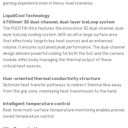
gaming experience even in heavy-load scenarios.
LiquidCool Technology
6700mm² 3D dual-channel, dual-layer IceLoop system
The POCO F8 Ultra features the innovative 3D dual-channel, dual-
layer IceLoop cooling system. With an ultra-large surface area
that effectively targets key heat sources and an enhanced
volume, it ensures sustained peak performance. The dual-channel
design delivers powerful cooling for both the SoC and the camera
module, effectively managing the thermal output of these
critical heat sources.
User-oriented thermal conductivity structure
Optimize heat transfer pathways to redirect thermal flow away
from the grip zone, minimizing heat transmission to the hand.
Intelligent temperature control
Real-time multi-surface temperature monitoring enables precise
zoned temperature control.