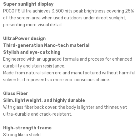
Super sunlight display
POCO F8 Ultra achieves 3,500 nits peak brightness covering 25%
of the screen area when used outdoors under direct sunlight,
presenting more visual detail.
UltraPower design
Third-generation Nano-tech material
Stylish and eye-catching
Engineered with an upgraded formula and process for enhanced
durability and stain resistance.
Made from natural silicon ore and manufactured without harmful
solvents, it represents a more eco-conscious choice.
Glass Fiber
Slim, lightweight, and highly durable
With glass fiber back cover, the body is lighter and thinner, yet
ultra-durable and crack-resistant.
High-strength frame
Strong like a shield