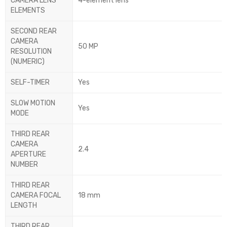
CAMERA LENS
4-element lens
ELEMENTS
SECOND REAR
CAMERA
50 MP
RESOLUTION
(NUMERIC)
SELF-TIMER
Yes
SLOW MOTION
Yes
MODE
THIRD REAR
CAMERA
2.4
APERTURE
NUMBER
THIRD REAR
CAMERA FOCAL
18 mm
LENGTH
THIRD REAR