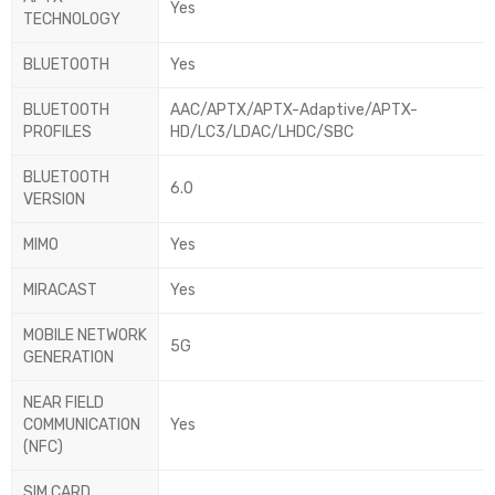
Yes
TECHNOLOGY
BLUETOOTH
Yes
BLUETOOTH
AAC/APTX/APTX-Adaptive/APTX-
PROFILES
HD/LC3/LDAC/LHDC/SBC
BLUETOOTH
6.0
VERSION
MIMO
Yes
MIRACAST
Yes
MOBILE NETWORK
5G
GENERATION
NEAR FIELD
COMMUNICATION
Yes
(NFC)
SIM CARD