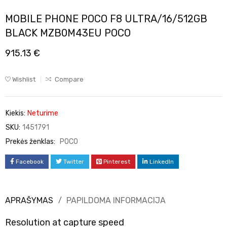
MOBILE PHONE POCO F8 ULTRA/16/512GB
BLACK MZB0M43EU POCO
915.13
€
Wishlist
Compare
Kiekis:
Neturime
SKU:
1451791
Prekės ženklas:
POCO
Facebook
Twitter
Pinterest
LinkedIn
APRAŠYMAS
PAPILDOMA INFORMACIJA
Resolution at capture speed