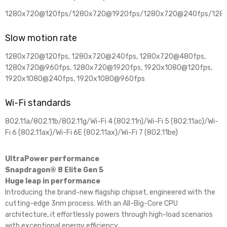
1280x720@120fps/1280x720@1920fps/1280x720@240fps/128
Slow motion rate
1280x720@120fps, 1280x720@240fps, 1280x720@480fps,
1280x720@960fps, 1280x720@1920fps, 1920x1080@120fps,
1920x1080@240fps, 1920x1080@960fps
Wi-Fi standards
802.11a/802.11b/802.11g/Wi-Fi 4 (802.11n)/Wi-Fi 5 (802.11ac)/Wi-
Fi 6 (802.11ax)/Wi-Fi 6E (802.11ax)/Wi-Fi 7 (802.11be)
UltraPower performance
Snapdragon® 8 Elite Gen 5
Huge leap in performance
Introducing the brand-new flagship chipset, engineered with the
cutting-edge 3nm process. With an All-Big-Core CPU
architecture, it effortlessly powers through high-load scenarios
with exceptional energy efficiency.