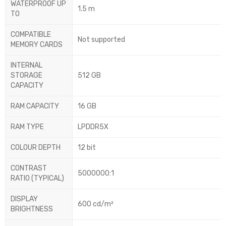
WATERPROOF UP
1.5 m
TO
COMPATIBLE
Not supported
MEMORY CARDS
INTERNAL
STORAGE
512 GB
CAPACITY
RAM CAPACITY
16 GB
RAM TYPE
LPDDR5X
COLOUR DEPTH
12 bit
CONTRAST
5000000:1
RATIO (TYPICAL)
DISPLAY
600 cd/m²
BRIGHTNESS