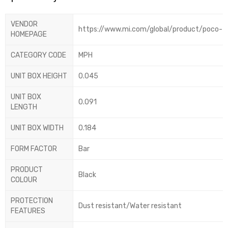
VENDOR
https://www.mi.com/global/product/poco-f8
HOMEPAGE
CATEGORY CODE
MPH
UNIT BOX HEIGHT
0.045
UNIT BOX
0.091
LENGTH
UNIT BOX WIDTH
0.184
FORM FACTOR
Bar
PRODUCT
Black
COLOUR
PROTECTION
Dust resistant/Water resistant
FEATURES