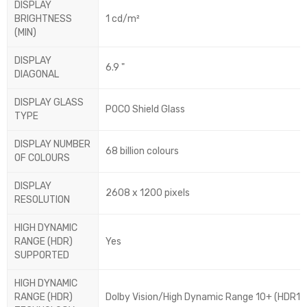
DISPLAY
BRIGHTNESS
1 cd/m²
(MIN)
DISPLAY
6.9 "
DIAGONAL
DISPLAY GLASS
POCO Shield Glass
TYPE
DISPLAY NUMBER
68 billion colours
OF COLOURS
DISPLAY
2608 x 1200 pixels
RESOLUTION
HIGH DYNAMIC
RANGE (HDR)
Yes
SUPPORTED
HIGH DYNAMIC
RANGE (HDR)
Dolby Vision/High Dynamic Range 10+ (HDR10 