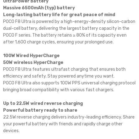
UltraPower battery
Massive 6500mAh (typ) battery
Long-lasting battery life for great peace of mind
POCO F8 Ultra is powered by a high-energy-density silicon-carbon
dual-cell battery, delivering the largest battery capacity in the
POCO F series. The battery retains ≥ 80% of its capacity even
after 1,600 charge cycles, ensuring your prolonged use.
100W Wired HyperCharge
50W wireless HyperCharge
POCO F8 Ultra features ultrafast charging that ensures both
efficiency and safety. Stay powered anytime you want.
POCO F8 Ultra also supports 100W PPS universal charging protocol
bringing broad compatibility with various fast chargers.
Up to 22.5W wired reverse charging
Powerful battery ready to share
22.5W reverse charging delivers industry-leading efficiency. Share
your powerful battery with friends and rapidly charge other
devices.