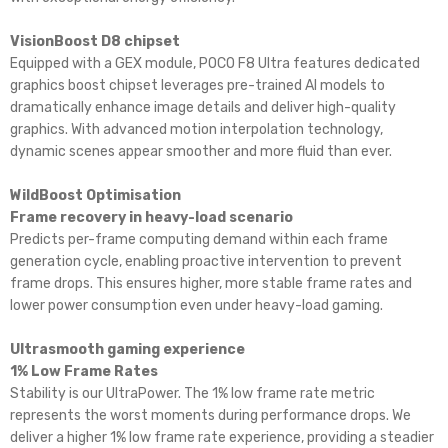
VisionBoost D8 chipset
Equipped with a GEX module, POCO F8 Ultra features dedicated
graphics boost chipset leverages pre-trained AI models to
dramatically enhance image details and deliver high-quality
graphics. With advanced motion interpolation technology,
dynamic scenes appear smoother and more fluid than ever.
WildBoost Optimisation
Frame recovery in heavy-load scenario
Predicts per-frame computing demand within each frame
generation cycle, enabling proactive intervention to prevent
frame drops. This ensures higher, more stable frame rates and
lower power consumption even under heavy-load gaming.
Ultrasmooth gaming experience
1% Low Frame Rates
Stability is our UltraPower. The 1% low frame rate metric
represents the worst moments during performance drops. We
deliver a higher 1% low frame rate experience, providing a steadier