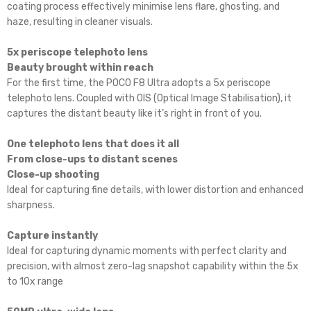
coating process effectively minimise lens flare, ghosting, and
haze, resulting in cleaner visuals.
5x periscope telephoto lens
Beauty brought within reach
For the first time, the POCO F8 Ultra adopts a 5x periscope
telephoto lens. Coupled with OIS (Optical Image Stabilisation), it
captures the distant beauty like it’s right in front of you.
One telephoto lens that does it all
From close-ups to distant scenes
Close-up shooting
Ideal for capturing fine details, with lower distortion and enhanced
sharpness.
Capture instantly
Ideal for capturing dynamic moments with perfect clarity and
precision, with almost zero-lag snapshot capability within the 5x
to 10x range