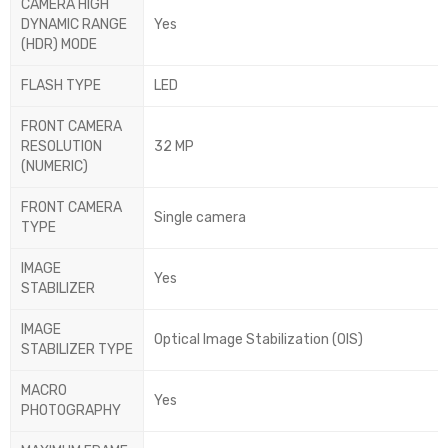
CAMERA HIGH
DYNAMIC RANGE
Yes
(HDR) MODE
FLASH TYPE
LED
FRONT CAMERA
RESOLUTION
32 MP
(NUMERIC)
FRONT CAMERA
Single camera
TYPE
IMAGE
Yes
STABILIZER
IMAGE
Optical Image Stabilization (OIS)
STABILIZER TYPE
MACRO
Yes
PHOTOGRAPHY