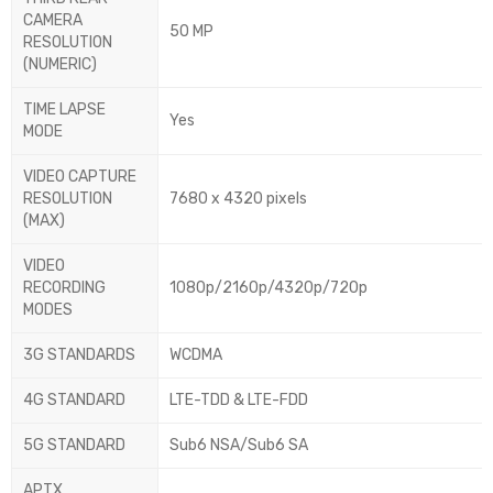
CAMERA
50 MP
RESOLUTION
(NUMERIC)
TIME LAPSE
Yes
MODE
VIDEO CAPTURE
RESOLUTION
7680 x 4320 pixels
(MAX)
VIDEO
RECORDING
1080p/2160p/4320p/720p
MODES
3G STANDARDS
WCDMA
4G STANDARD
LTE-TDD & LTE-FDD
5G STANDARD
Sub6 NSA/Sub6 SA
APTX