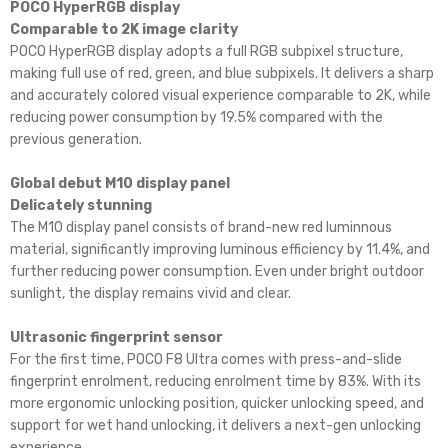
POCO HyperRGB display
Comparable to 2K image clarity
POCO HyperRGB display adopts a full RGB subpixel structure,
making full use of red, green, and blue subpixels. It delivers a sharp
and accurately colored visual experience comparable to 2K, while
reducing power consumption by 19.5% compared with the
previous generation.
Global debut M10 display panel
Delicately stunning
The M10 display panel consists of brand-new red luminnous
material, significantly improving luminous efficiency by 11.4%, and
further reducing power consumption. Even under bright outdoor
sunlight, the display remains vivid and clear.
Ultrasonic fingerprint sensor
For the first time, POCO F8 Ultra comes with press-and-slide
fingerprint enrolment, reducing enrolment time by 83%. With its
more ergonomic unlocking position, quicker unlocking speed, and
support for wet hand unlocking, it delivers a next-gen unlocking
experience.