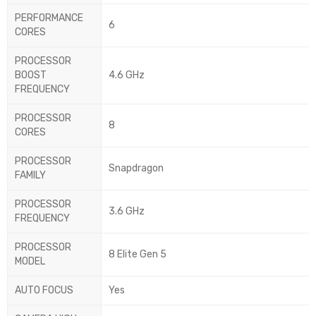
PERFORMANCE
6
CORES
PROCESSOR
BOOST
4.6 GHz
FREQUENCY
PROCESSOR
8
CORES
PROCESSOR
Snapdragon
FAMILY
PROCESSOR
3.6 GHz
FREQUENCY
PROCESSOR
8 Elite Gen 5
MODEL
AUTO FOCUS
Yes