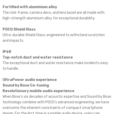
Fortified with aluminium alloy
The mid-frame, camera deco, and lens bezel are all made with
high-strength aluminium alloy for exceptional durability.
POCO Shield Glass
Ultra-durable Shield Glass, engineered to withstand scratches
and impacts.
IP68
Top-notch dust and water resistance
The exceptional dust and water resistance make incidents easy
to handle.
UltraPower audio experience
Sound by Bose Co-tuning
Revolutionary mobile audio experience
When Bose's six decades of acoustic expertise and Sound by Bose
technology combine with POCO's advanced engineering, we have
overcome the inherent constraints of compact smartphone
design. For the first time in a mobile audio device, users can