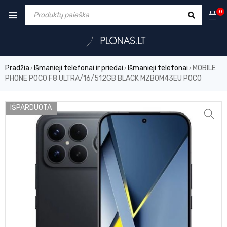
0
Pradžia
Išmanieji telefonai ir priedai
Išmanieji telefonai
MOBILE
›
›
›
PHONE POCO F8 ULTRA/16/512GB BLACK MZB0M43EU POCO
IŠPARDUOTA