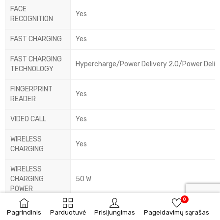
FACE
Yes
RECOGNITION
FAST CHARGING
Yes
FAST CHARGING
Hypercharge/Power Delivery 2.0/Power Deliv
TECHNOLOGY
FINGERPRINT
Yes
READER
VIDEO CALL
Yes
WIRELESS
Yes
CHARGING
WIRELESS
CHARGING
50 W
POWER
0
AUDIO FORMATS
Pagrindinis
Parduotuvė
Prisijungimas
Pageidavimų sąrašas
AAC/AMR/APE/AWB/FLAC/MP3/OGG/WAV
SUPPORTED