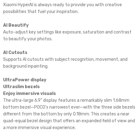
Xiaomi HyperAI is always ready to provide you with creative
possibilities that fuel your inspiration.
AI Beautify
Auto-adjust key settings like exposure, saturation and contrast
to beautify your photos.
AI Cutouts
Supports AI cutouts with subject recognition, movement, and
background inpainting.
UltraPower display
Ultraslim bezels
Enjoy immersive visuals
The ultra-large 6.9" display features a remarkably slim 1.68mm
bottom bezel—POCO's narrowest ever—with the three side bezels
different from the bottom by only 0.18mm. This creates a near
quad-equal bezel design that offers an expanded field of view and
a more immersive visual experience.