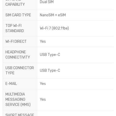
Dual SIM
CAPABILITY
SIM CARD TYPE
NanoSIM + eSIM
TOP WI-FI
Wi-Fi 7 (802.11be)
STANDARD
WI-FI DIRECT
Yes
HEADPHONE
USB Type-C
CONNECTIVITY
USB CONNECTOR
USB Type-C
TYPE
E-MAIL
Yes
MULTIMEDIA
MESSAGING
Yes
SERVICE (MMS)
SHORT MESSAGE