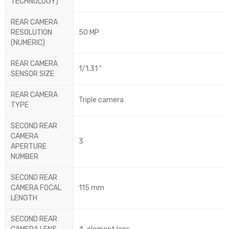
TECHNOLOGY)
REAR CAMERA
RESOLUTION
50 MP
(NUMERIC)
REAR CAMERA
1/1.31 "
SENSOR SIZE
REAR CAMERA
Triple camera
TYPE
SECOND REAR
CAMERA
3
APERTURE
NUMBER
SECOND REAR
CAMERA FOCAL
115 mm
LENGTH
SECOND REAR