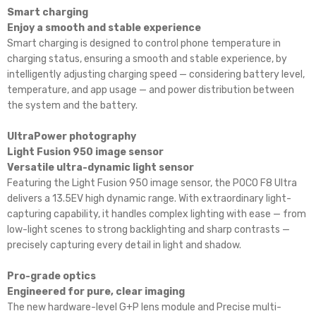
Smart charging
Enjoy a smooth and stable experience
Smart charging is designed to control phone temperature in
charging status, ensuring a smooth and stable experience, by
intelligently adjusting charging speed — considering battery level,
temperature, and app usage — and power distribution between
the system and the battery.
UltraPower photography
Light Fusion 950 image sensor
Versatile ultra-dynamic light sensor
Featuring the Light Fusion 950 image sensor, the POCO F8 Ultra
delivers a 13.5EV high dynamic range. With extraordinary light-
capturing capability, it handles complex lighting with ease — from
low-light scenes to strong backlighting and sharp contrasts —
precisely capturing every detail in light and shadow.
Pro-grade optics
Engineered for pure, clear imaging
The new hardware-level G+P lens module and Precise multi-