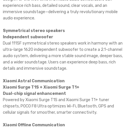
experience rich bass, detailed sound, clear vocals, and an
immersive soundstage—delivering a truly revolutionary mobile
audio experience.
Symmetrical stereo speakers
Independent subwoofer
Dual 1115F symmetrical stereo speakers work in harmony with an
ultra-large 1620 independent subwoofer to create a 2.1-channel
audio system, delivering a more stable sound image, deeper bass,
and a wider soundstage. Users can experience deep bass, rich
details and immersive soundstage.
Xiaomi Astral Communication
Xiaomi Surge T1S + Xiaomi Surge T1+
Dual-chip signal enhancement
Powered by Xiaomi Surge T1S and Xiaomi Surge T1+ tuner
chipsets, POCO F8 Ultra optimizes Wi-Fi, Bluetooth, GPS and
cellular signals for smoother, smarter connectivity.
Xiaomi Offline Communication