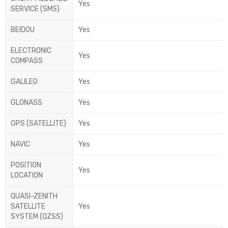
Yes
SERVICE (SMS)
BEIDOU
Yes
ELECTRONIC
Yes
COMPASS
GALILEO
Yes
GLONASS
Yes
GPS (SATELLITE)
Yes
NAVIC
Yes
POSITION
Yes
LOCATION
QUASI-ZENITH
SATELLITE
Yes
SYSTEM (QZSS)