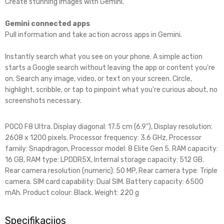
Create stunning images with Gemini.
Gemini connected apps
Pull information and take action across apps in Gemini.
Instantly search what you see on your phone. A simple action
starts a Google search without leaving the app or content you're
on. Search any image, video, or text on your screen. Circle,
highlight, scribble, or tap to pinpoint what you're curious about, no
screenshots necessary.
POCO F8 Ultra. Display diagonal: 17.5 cm (6.9"), Display resolution:
2608 x 1200 pixels. Processor frequency: 3.6 GHz, Processor
family: Snapdragon, Processor model: 8 Elite Gen 5. RAM capacity:
16 GB, RAM type: LPDDR5X, Internal storage capacity: 512 GB.
Rear camera resolution (numeric): 50 MP, Rear camera type: Triple
camera. SIM card capability: Dual SIM. Battery capacity: 6500
mAh. Product colour: Black. Weight: 220 g
Specifikacijos