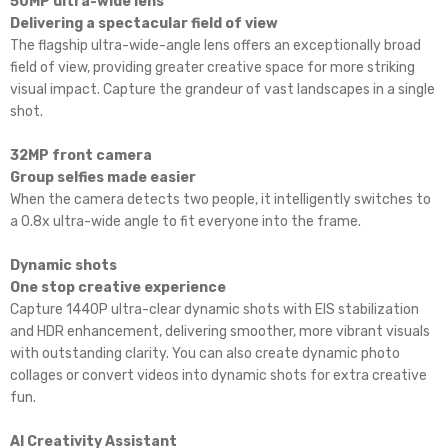
50MP ultra-wide lens
Delivering a spectacular field of view
The flagship ultra-wide-angle lens offers an exceptionally broad
field of view, providing greater creative space for more striking
visual impact. Capture the grandeur of vast landscapes in a single
shot.
32MP front camera
Group selfies made easier
When the camera detects two people, it intelligently switches to
a 0.8x ultra-wide angle to fit everyone into the frame.
Dynamic shots
One stop creative experience
Capture 1440P ultra-clear dynamic shots with EIS stabilization
and HDR enhancement, delivering smoother, more vibrant visuals
with outstanding clarity. You can also create dynamic photo
collages or convert videos into dynamic shots for extra creative
fun.
AI Creativity Assistant